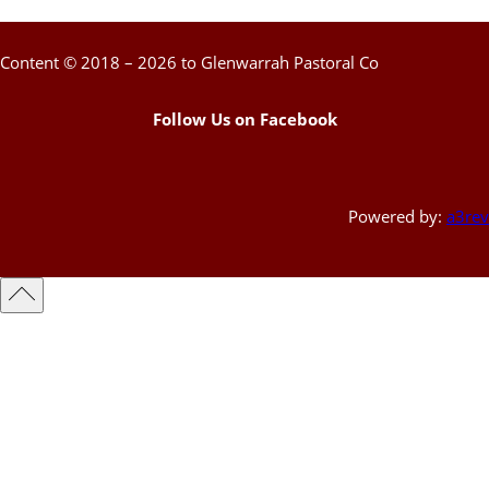
Content © 2018 – 2026 to Glenwarrah Pastoral Co
Follow Us on Facebook
Powered by:
a3rev