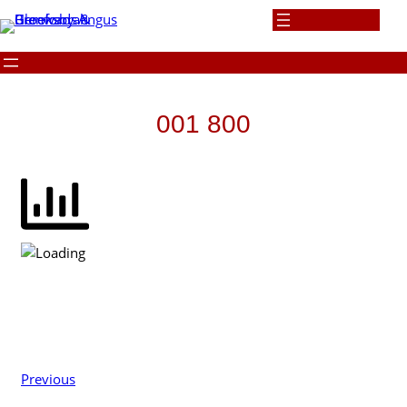
Skip
to
content
001 800
Previous