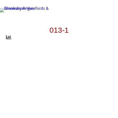
Skip
to
content
013-1