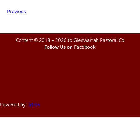
Previous
Content © 2018 – 2026 to Glenwarrah Pastoral Co
Follow Us on Facebook
Powered by:
a3rev