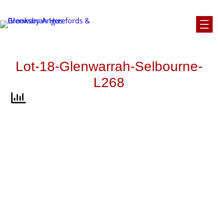
Skip
to
content
Lot-18-Glenwarrah-Selbourne-
L268