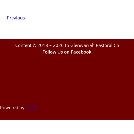
Previous
Content © 2018 – 2026 to Glenwarrah Pastoral Co
Follow Us on Facebook
Powered by:
a3rev