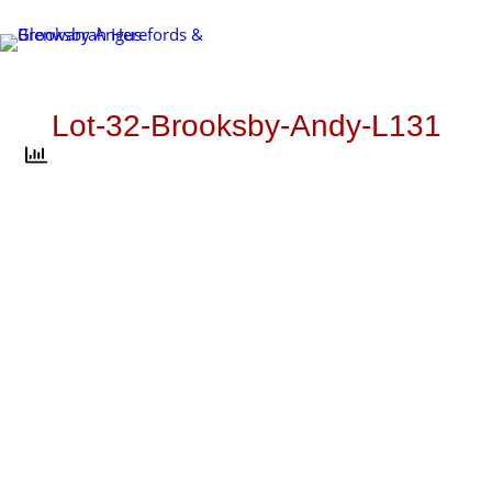
Skip
to
content
Lot-32-Brooksby-Andy-L131