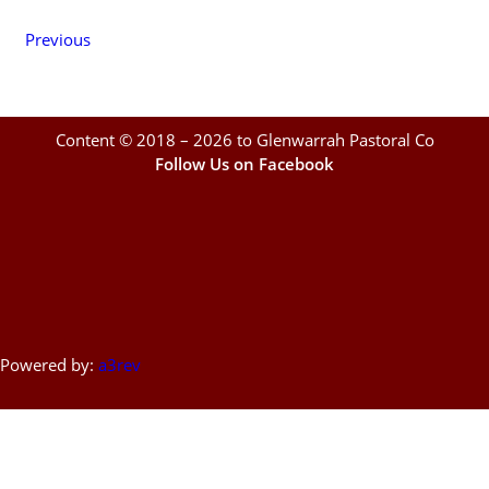
Previous
Content © 2018 – 2026 to Glenwarrah Pastoral Co
Follow Us on Facebook
Powered by:
a3rev