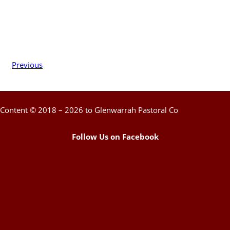
Previous
Content © 2018 – 2026 to Glenwarrah Pastoral Co
Follow Us on Facebook