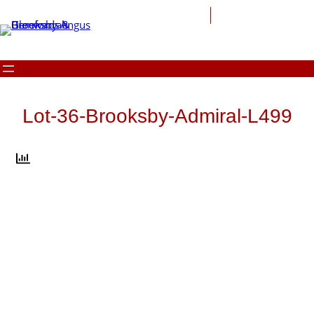
Skip
to
content
Lot-36-Brooksby-Admiral-L499