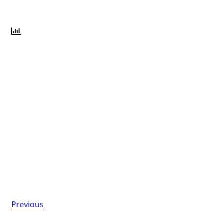
Previous