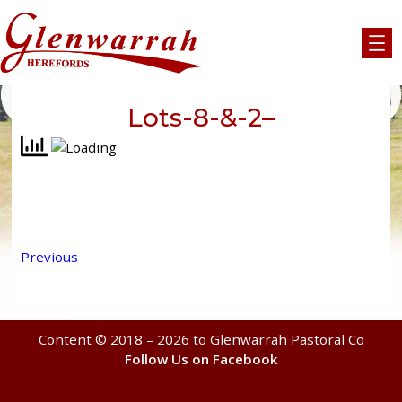
Skip
to
content
Lots-8-&-2–
Previous
Content © 2018 – 2026 to Glenwarrah Pastoral Co
Follow Us on Facebook