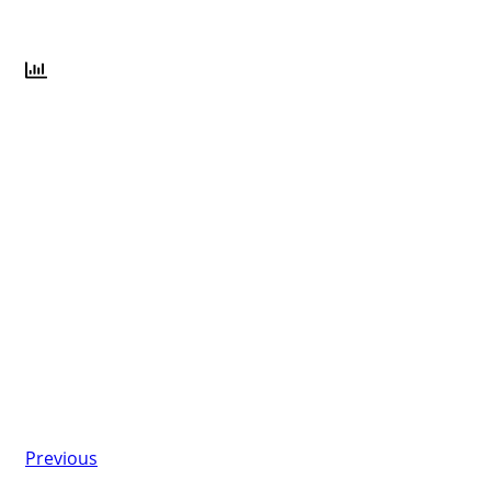
Previous