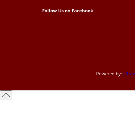
Follow Us on Facebook
Powered by:
a3rev