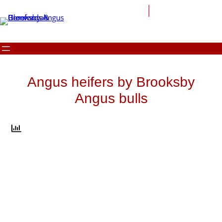
Skip
to
content
Angus heifers by Brooksby
Angus bulls