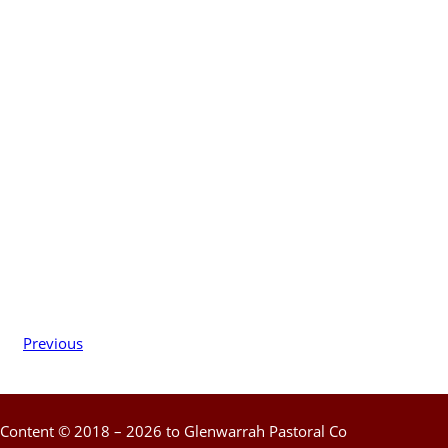
Previous
Content © 2018 – 2026 to Glenwarrah Pastoral Co