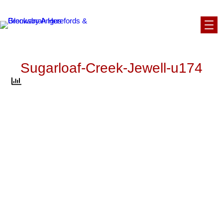
Skip
to
content
Sugarloaf-Creek-Jewell-u174