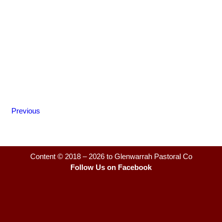
Previous
Content © 2018 – 2026 to Glenwarrah Pastoral Co
Follow Us on Facebook