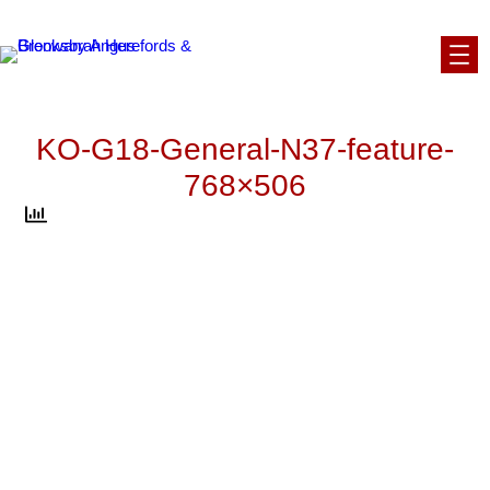
Skip
to
content
KO-G18-General-N37-feature-
768×506