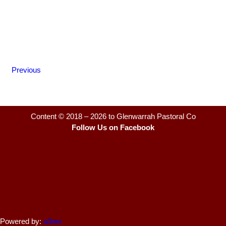
Previous
Content © 2018 – 2026 to Glenwarrah Pastoral Co
Follow Us on Facebook
Powered by:
a3rev