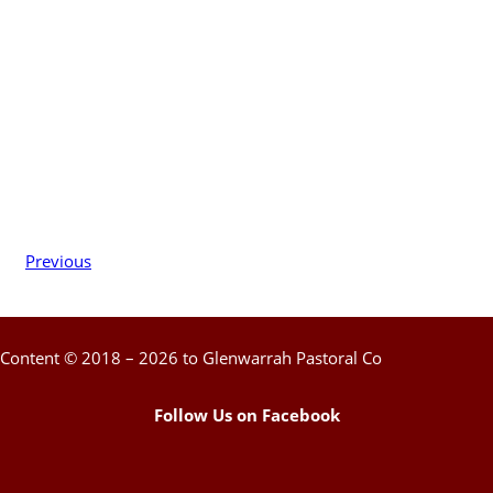
Previous
Content © 2018 – 2026 to Glenwarrah Pastoral Co
Follow Us on Facebook