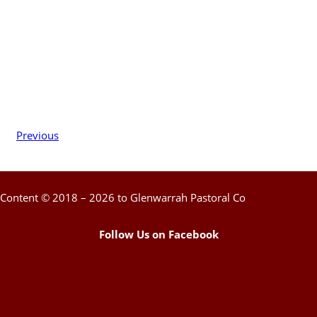
Previous
Content © 2018 – 2026 to Glenwarrah Pastoral Co
Follow Us on Facebook