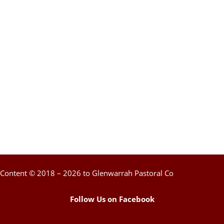
Content © 2018 – 2026 to Glenwarrah Pastoral Co
Follow Us on Facebook