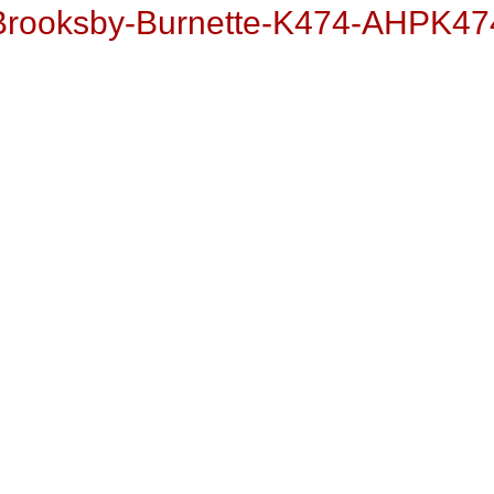
Brooksby-Burnette-K474-AHPK47