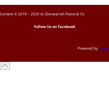
Content © 2018 – 2026 to Glenwarrah Pastoral Co
Follow Us on Facebook
Powered by:
a3rev