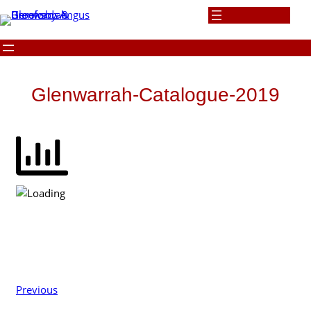
Skip
to
content
Glenwarrah-Catalogue-2019
Previous