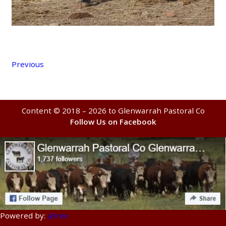
Previous
Content © 2018 – 2026 to Glenwarrah Pastoral Co
Follow Us on Facebook
Powered by:
a3rev