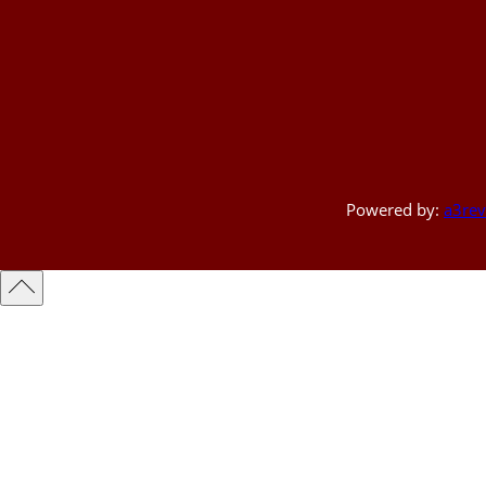
Powered by:
a3rev