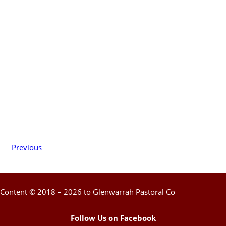
Previous
Content © 2018 – 2026 to Glenwarrah Pastoral Co
Follow Us on Facebook