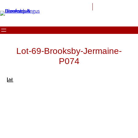
Skip
to
content
Lot-69-Brooksby-Jermaine-
P074