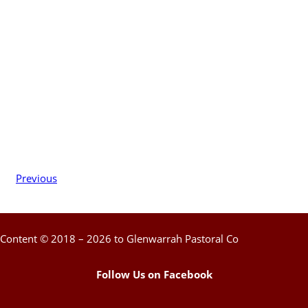
Previous
Content © 2018 – 2026 to Glenwarrah Pastoral Co
Follow Us on Facebook