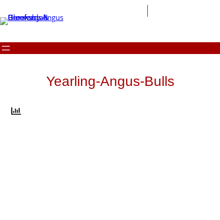
Skip
to
content
Yearling-Angus-Bulls