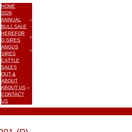
HOME
2026
ANNUAL
BULL SALE
HEREFOR
D SIRES
ANGUS
SIRES
CATTLE
SALES
OUT &
ABOUT
ABOUT US
CONTACT
US