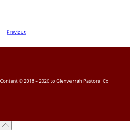
Previous
Content © 2018 – 2026 to Glenwarrah Pastoral Co