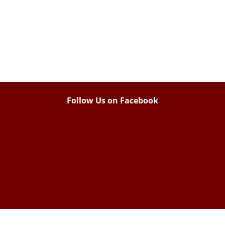
Follow Us on Facebook