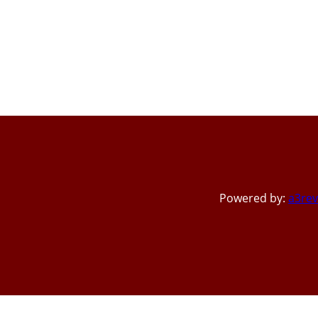
Powered by:
a3rev