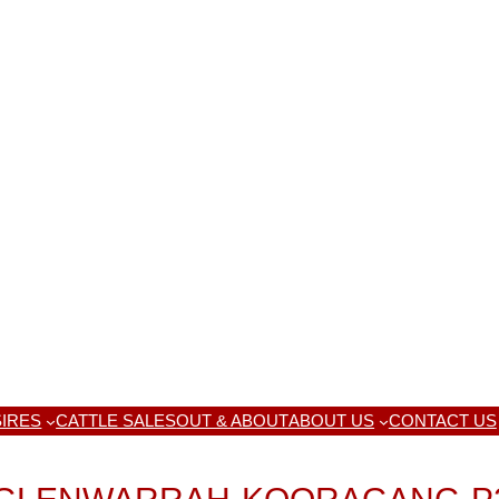
IRES
CATTLE SALES
OUT & ABOUT
ABOUT US
CONTACT US