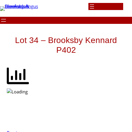
Skip
to
content
Lot 34 – Brooksby Kennard
P402