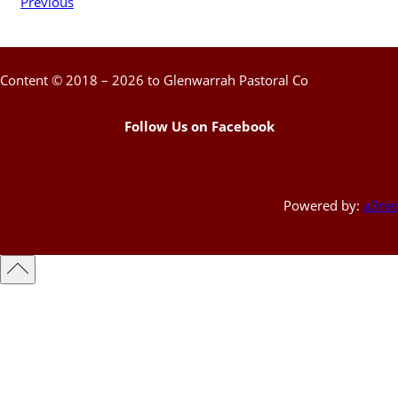
Previous
Content © 2018 – 2026 to Glenwarrah Pastoral Co
Follow Us on Facebook
Powered by:
a3rev