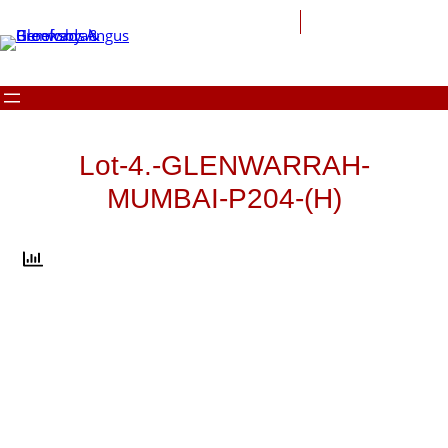
Skip
to
content
Lot-4.-GLENWARRAH-
MUMBAI-P204-(H)