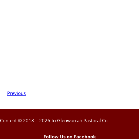
Previous
Content © 2018 – 2026 to Glenwarrah Pastoral Co
Follow Us on Facebook