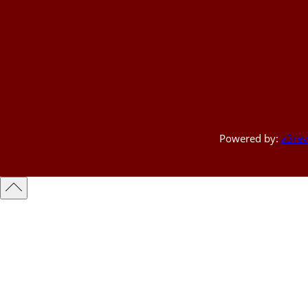
Powered by:
a3rev