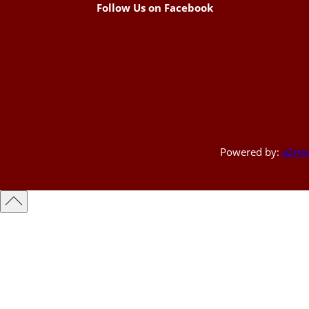
Follow Us on Facebook
Powered by:
a3rev