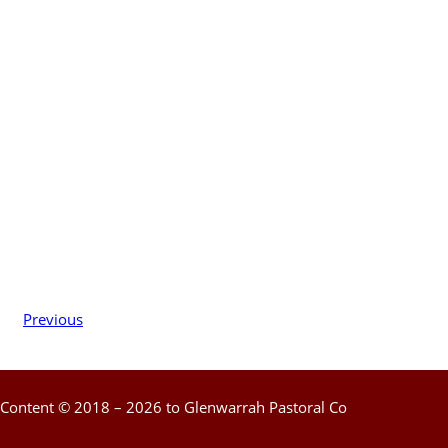
Previous
Content © 2018 – 2026 to Glenwarrah Pastoral Co