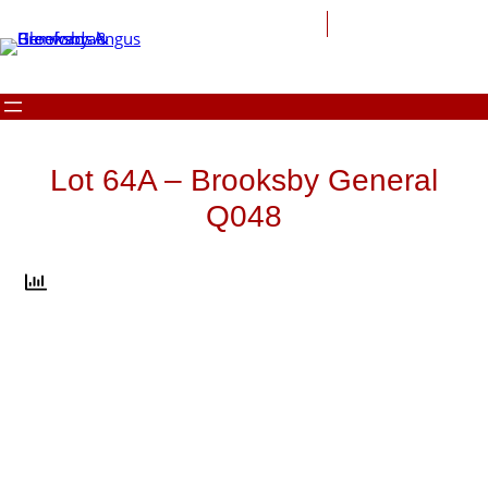
Skip
to
content
Lot 64A – Brooksby General
Q048