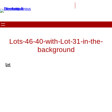
Skip
to
content
Lots-46-40-with-Lot-31-in-the-
background