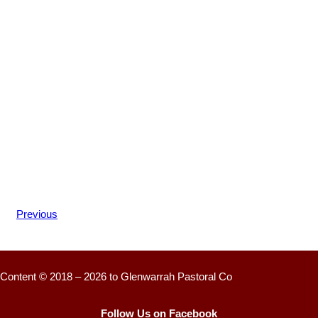
Previous
Content © 2018 – 2026 to Glenwarrah Pastoral Co
Follow Us on Facebook