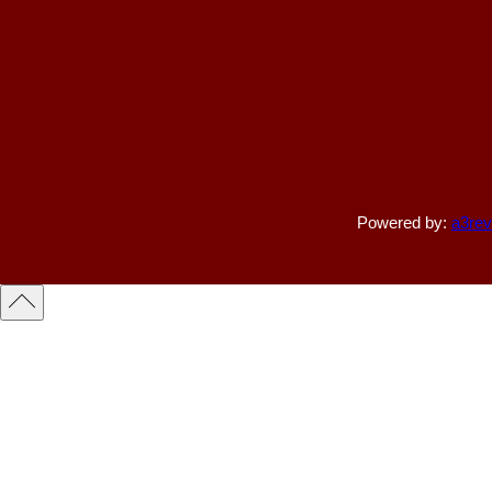
Powered by:
a3rev