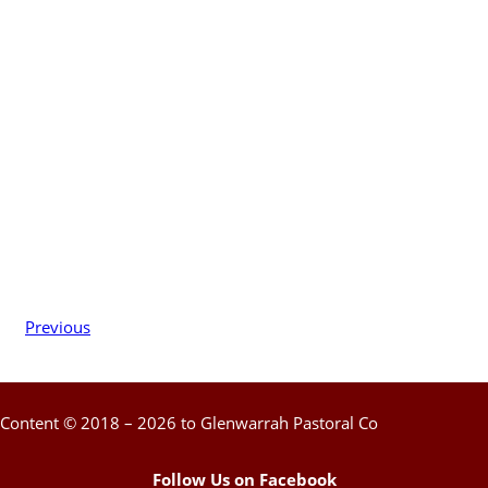
Previous
Content © 2018 – 2026 to Glenwarrah Pastoral Co
Follow Us on Facebook