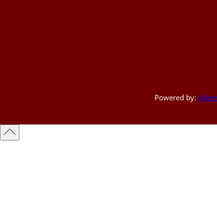
Powered by:
a3rev