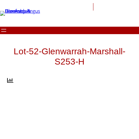
Skip
to
content
Lot-52-Glenwarrah-Marshall-
S253-H