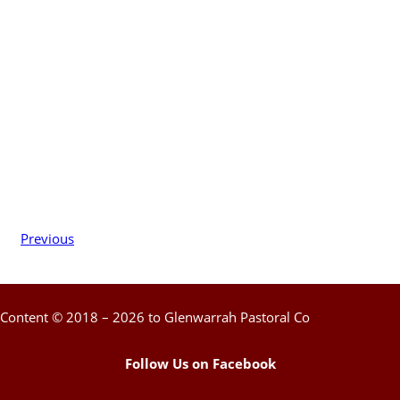
Previous
Content © 2018 – 2026 to Glenwarrah Pastoral Co
Follow Us on Facebook