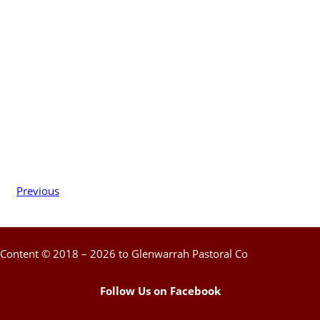
Previous
Content © 2018 – 2026 to Glenwarrah Pastoral Co
Follow Us on Facebook