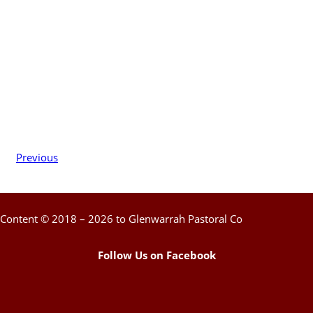
Previous
Content © 2018 – 2026 to Glenwarrah Pastoral Co
Follow Us on Facebook