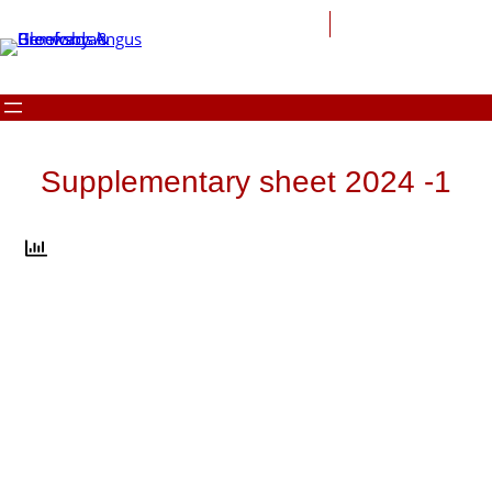
Skip
to
content
Supplementary sheet 2024 -1