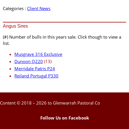
Categories :
Client News
Angus Sires
(#) Number of bulls in this years sale. Click though to view a
list.
Musgrave 316 Exclusive
Dunoon Q220
(13)
Merridale Patris P24
Reiland Portugal P330
Content © 2018 – 2026 to Glenwarrah Pastoral Co
Follow Us on Facebook