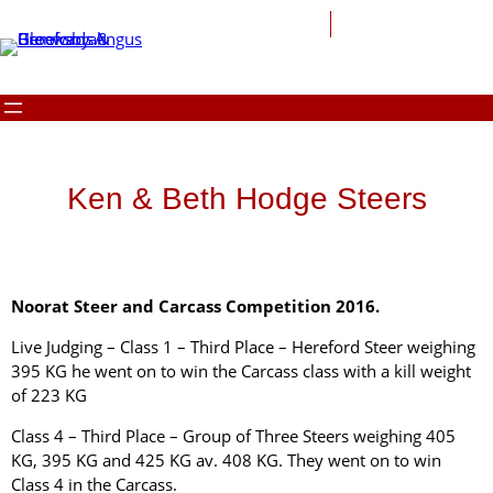
Ken & Beth Hodge Steers
Noorat Steer and Carcass Competition 2016.
Live Judging – Class 1 – Third Place – Hereford Steer weighing
395 KG he went on to win the Carcass class with a kill weight
of 223 KG
Class 4 – Third Place – Group of Three Steers weighing 405
KG, 395 KG and 425 KG av. 408 KG. They went on to win
Class 4 in the Carcass.