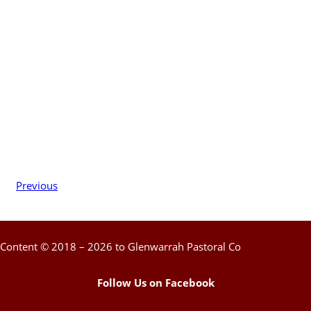
Previous
Content © 2018 – 2026 to Glenwarrah Pastoral Co
Follow Us on Facebook