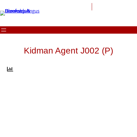
Skip
to
content
Kidman Agent J002 (P)