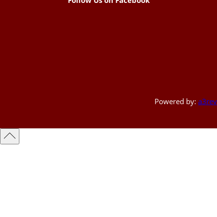
Powered by:
a3rev