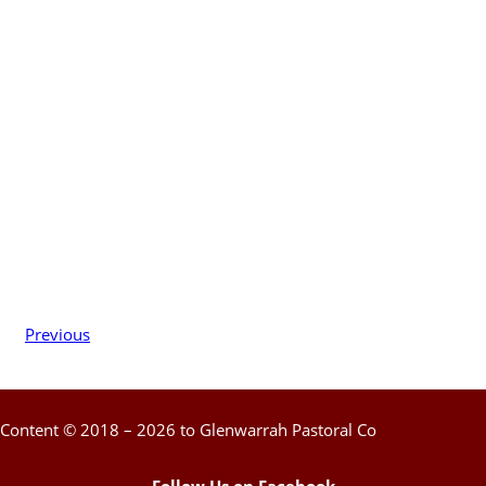
Previous
Content © 2018 – 2026 to Glenwarrah Pastoral Co
Follow Us on Facebook