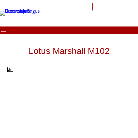
Skip
to
content
Lotus Marshall M102