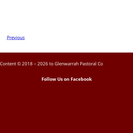
Previous
Content © 2018 – 2026 to Glenwarrah Pastoral Co
Follow Us on Facebook