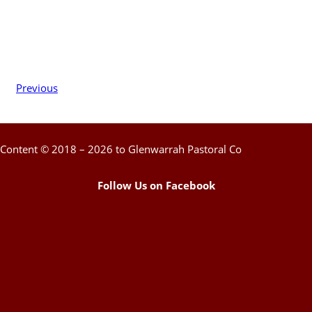
Previous
Content © 2018 – 2026 to Glenwarrah Pastoral Co
Follow Us on Facebook