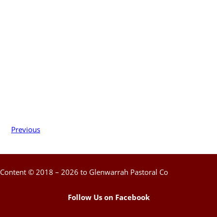
Previous
Content © 2018 – 2026 to Glenwarrah Pastoral Co
Follow Us on Facebook