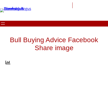
Skip
to
content
Bull Buying Advice Facebook
Share image