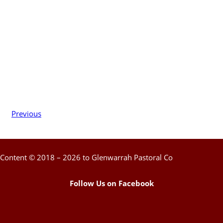
Previous
Content © 2018 – 2026 to Glenwarrah Pastoral Co
Follow Us on Facebook