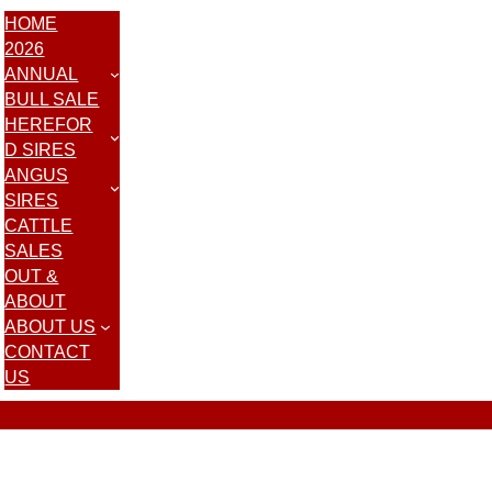
HOME
2026
ANNUAL
BULL SALE
HEREFOR
D SIRES
ANGUS
SIRES
CATTLE
SALES
OUT &
ABOUT
ABOUT US
CONTACT
US