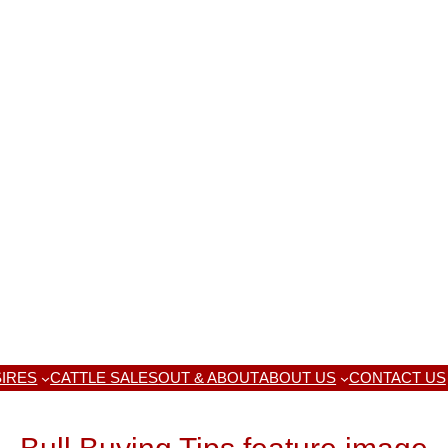
IRES
CATTLE SALES
OUT & ABOUT
ABOUT US
CONTACT US