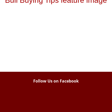
Bull Buying Tips feature image
Follow Us on Facebook