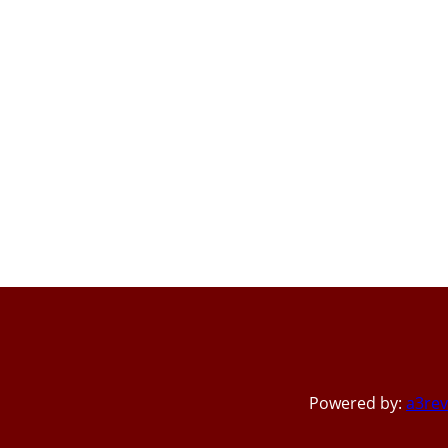
Powered by:
a3rev