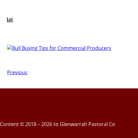
Previous
Content © 2018 – 2026 to Glenwarrah Pastoral Co