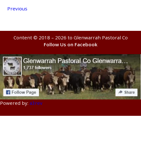
Previous
Content © 2018 – 2026 to Glenwarrah Pastoral Co
Follow Us on Facebook
Powered by:
a3rev