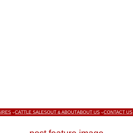
IRES
CATTLE SALES
OUT & ABOUT
ABOUT US
CONTACT US