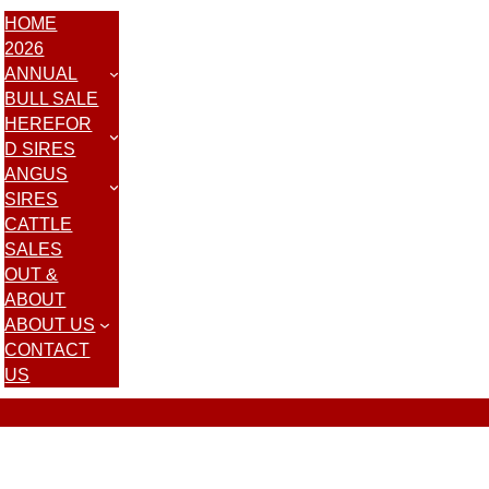
HOME
2026
ANNUAL
BULL SALE
HEREFOR
D SIRES
ANGUS
SIRES
CATTLE
SALES
OUT &
ABOUT
ABOUT US
CONTACT
US