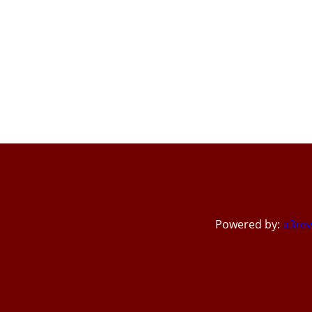
Powered by:
a3rev