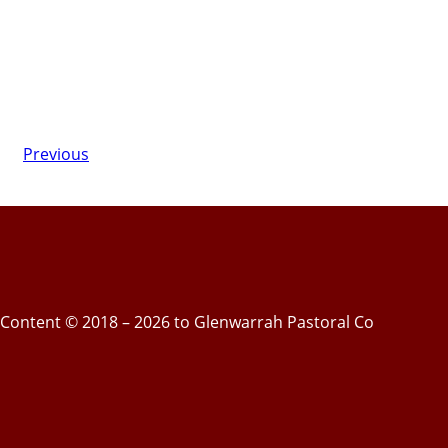
Previous
Content © 2018 – 2026 to Glenwarrah Pastoral Co