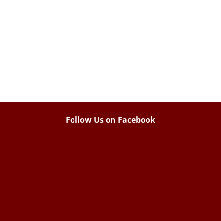
Follow Us on Facebook