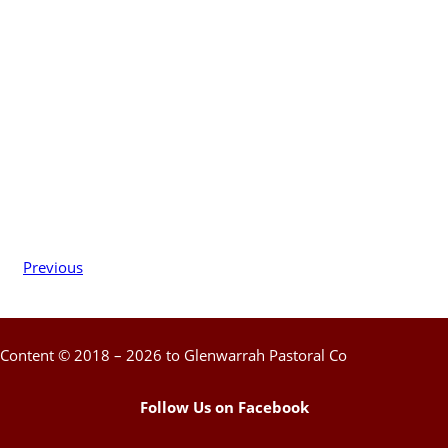
Previous
Content © 2018 – 2026 to Glenwarrah Pastoral Co
Follow Us on Facebook