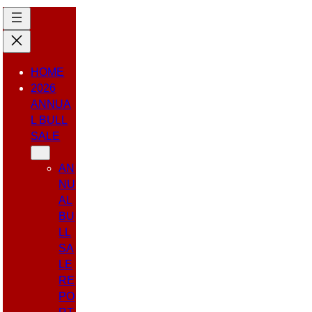
HOME
2026
ANNUA
L BULL
SALE
AN
NU
AL
BU
LL
SA
LE
RE
PO