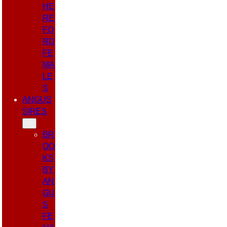
HE
RE
FO
RD
FE
MA
LE
S
ANGUS
SIRES
BR
OO
KS
BY
AN
GU
S
FE