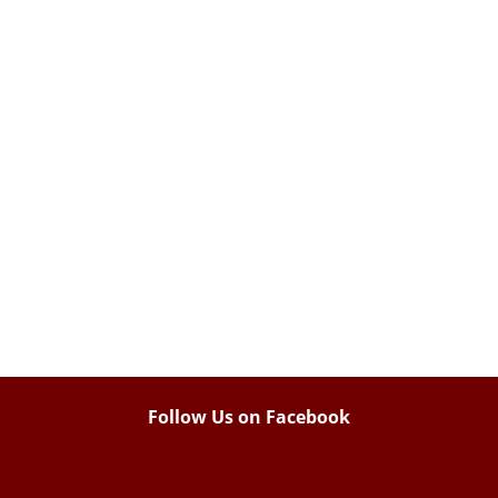
Follow Us on Facebook