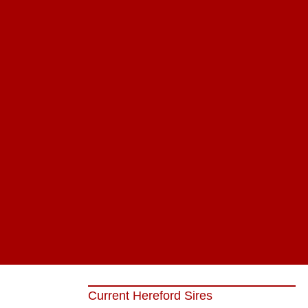
Current Hereford Sires