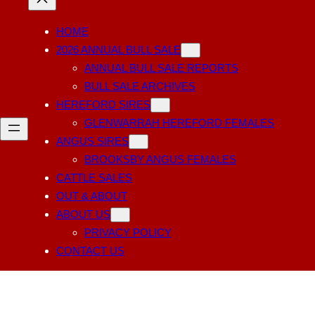
HOME
2026 ANNUAL BULL SALE
ANNUAL BULL SALE REPORTS
BULL SALE ARCHIVES
HEREFORD SIRES
GLENWARRAH HEREFORD FEMALES
ANGUS SIRES
BROOKSBY ANGUS FEMALES
CATTLE SALES
OUT & ABOUT
ABOUT US
PRIVACY POLICY
CONTACT US