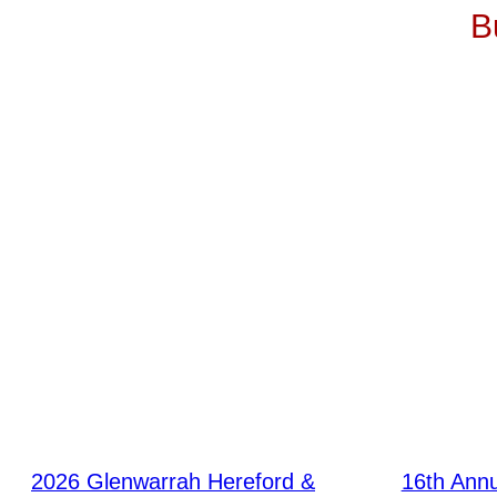
B
2026 Glenwarrah Hereford &
16th Ann