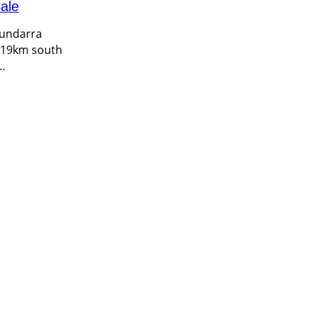
ale
Bundarra
d 19km south
…