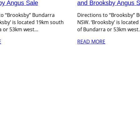
by Angus Sale
and Brooksby Angus S
 to “Brooksby” Bundarra
Directions to “Brooksby” 
sby’ is located 19km south
NSW. ‘Brooksby’ is locate
a or 53km west…
of Bundarra or 53km west
E
READ MORE