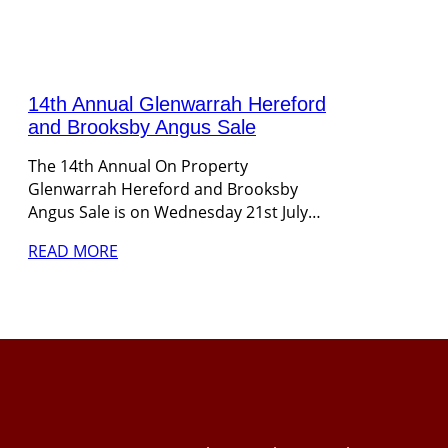
14th Annual Glenwarrah Hereford
and Brooksby Angus Sale
The 14th Annual On Property
Glenwarrah Hereford and Brooksby
Angus Sale is on Wednesday 21st July…
READ MORE