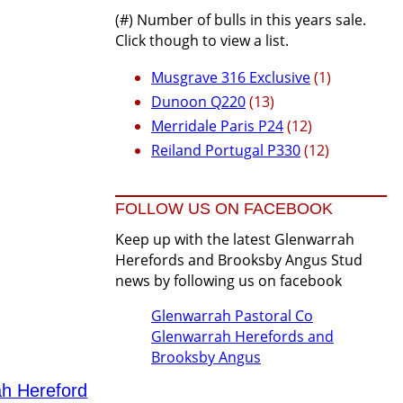
(#) Number of bulls in this years sale.
Click though to view a list.
Musgrave 316 Exclusive
(1)
Dunoon Q220
(13)
Merridale Paris P24
(12)
Reiland Portugal P330
(12)
FOLLOW US ON FACEBOOK
Keep up with the latest Glenwarrah
Herefords and Brooksby Angus Stud
news by following us on facebook
Glenwarrah Pastoral Co
Glenwarrah Herefords and
Brooksby Angus
ah Hereford