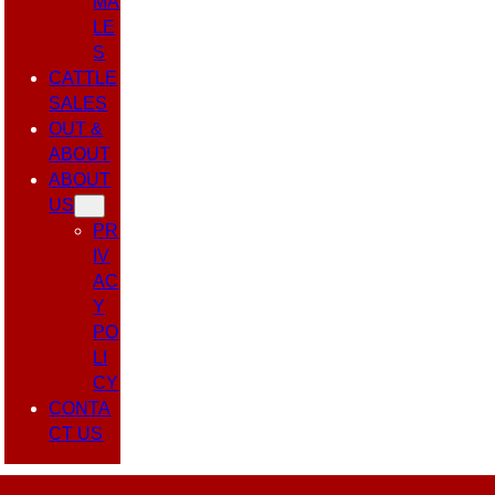
MA
LE
S
CATTLE
SALES
OUT &
ABOUT
ABOUT
US
PR
IV
AC
Y
PO
LI
CY
CONTA
CT US