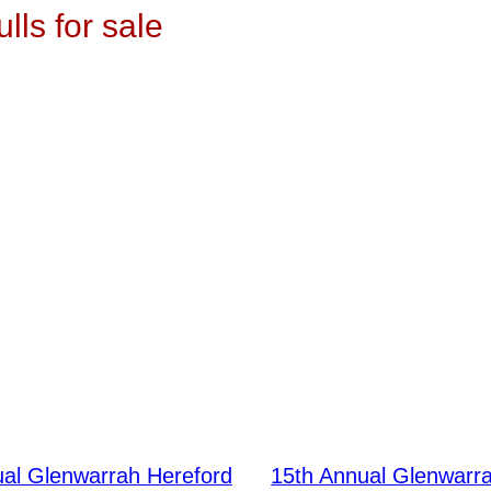
ulls for sale
ual Glenwarrah Hereford
15th Annual Glenwarr