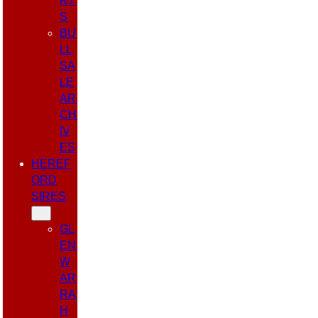
RT
S
BU
LL
SA
LE
AR
CH
IV
ES
HEREF
ORD
SIRES
GL
EN
W
AR
RA
H