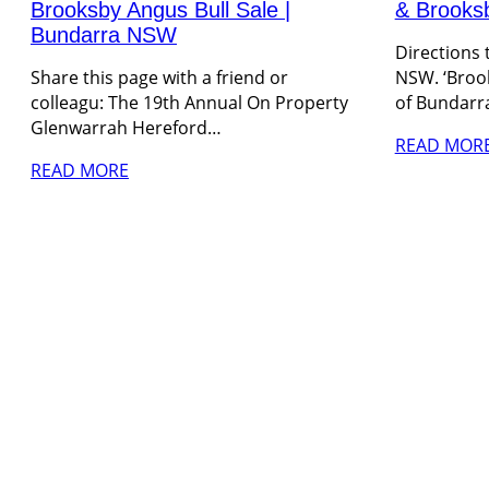
Brooksby Angus Bull Sale |
& Brooks
Bundarra NSW
Directions
Share this page with a friend or
NSW. ‘Brook
colleagu: The 19th Annual On Property
of Bundarr
Glenwarrah Hereford…
READ MOR
READ MORE