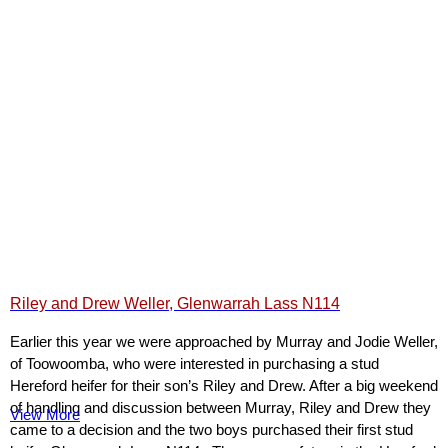
Riley and Drew Weller, Glenwarrah Lass N114
Earlier this year we were approached by Murray and Jodie Weller,
of Toowoomba, who were interested in purchasing a stud
Hereford heifer for their son’s Riley and Drew. After a big weekend
of handling and discussion between Murray, Riley and Drew they
View More
came to a decision and the two boys purchased their first stud