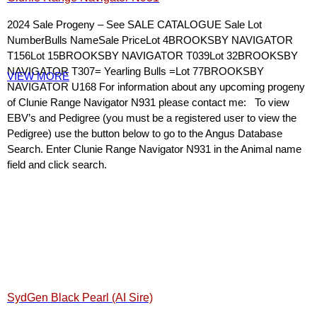
2024 Sale Progeny – See SALE CATALOGUE Sale Lot
NumberBulls NameSale PriceLot 4BROOKSBY NAVIGATOR
T156Lot 15BROOKSBY NAVIGATOR T039Lot 32BROOKSBY
NAVIGATOR T307= Yearling Bulls =Lot 77BROOKSBY
VIEW MORE
NAVIGATOR U168 For information about any upcoming progeny
of Clunie Range Navigator N931 please contact me: To view
EBV’s and Pedigree (you must be a registered user to view the
Pedigree) use the button below to go to the Angus Database
Search. Enter Clunie Range Navigator N931 in the Animal name
field and click search.
SydGen Black Pearl (AI Sire)