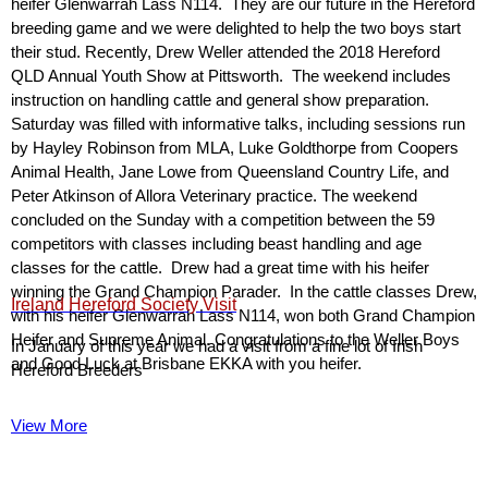
heifer Glenwarrah Lass N114. They are our future in the Hereford
breeding game and we were delighted to help the two boys start
their stud. Recently, Drew Weller attended the 2018 Hereford
QLD Annual Youth Show at Pittsworth. The weekend includes
instruction on handling cattle and general show preparation.
Saturday was filled with informative talks, including sessions run
by Hayley Robinson from MLA, Luke Goldthorpe from Coopers
Animal Health, Jane Lowe from Queensland Country Life, and
Peter Atkinson of Allora Veterinary practice. The weekend
concluded on the Sunday with a competition between the 59
competitors with classes including beast handling and age
classes for the cattle. Drew had a great time with his heifer
winning the Grand Champion Parader. In the cattle classes Drew,
Ireland Hereford Society Visit
with his heifer Glenwarrah Lass N114, won both Grand Champion
Heifer and Supreme Animal. Congratulations to the Weller Boys
In January of this year we had a visit from a fine lot of Irish
and Good Luck at Brisbane EKKA with you heifer.
Hereford Breeders
View More