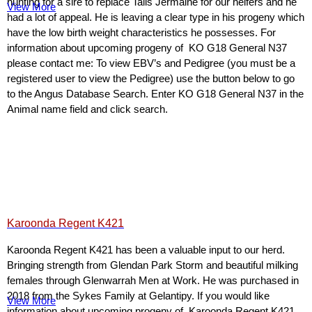
hunting for a sire to replace Talis Jermaine for our heifers and he
View More
had a lot of appeal. He is leaving a clear type in his progeny which
have the low birth weight characteristics he possesses. For
information about upcoming progeny of KO G18 General N37
please contact me: To view EBV’s and Pedigree (you must be a
registered user to view the Pedigree) use the button below to go
to the Angus Database Search. Enter KO G18 General N37 in the
Animal name field and click search.
Karoonda Regent K421
Karoonda Regent K421 has been a valuable input to our herd.
Bringing strength from Glendan Park Storm and beautiful milking
females through Glenwarrah Men at Work. He was purchased in
2018 from the Sykes Family at Gelantipy. If you would like
View More
information about upcoming progeny of Karoonda Regent K421