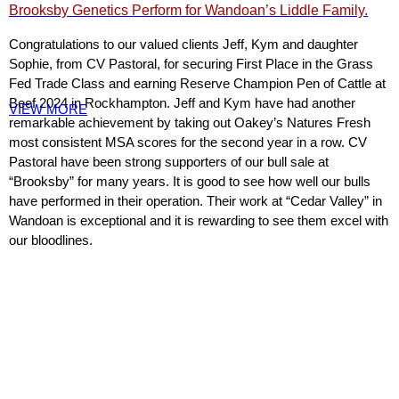
Brooksby Genetics Perform for Wandoan’s Liddle Family.
Congratulations to our valued clients Jeff, Kym and daughter
Sophie, from CV Pastoral, for securing First Place in the Grass
Fed Trade Class and earning Reserve Champion Pen of Cattle at
Beef 2024 in Rockhampton. Jeff and Kym have had another
VIEW MORE
remarkable achievement by taking out Oakey’s Natures Fresh
most consistent MSA scores for the second year in a row. CV
Pastoral have been strong supporters of our bull sale at
“Brooksby” for many years. It is good to see how well our bulls
have performed in their operation. Their work at “Cedar Valley” in
Wandoan is exceptional and it is rewarding to see them excel with
our bloodlines.