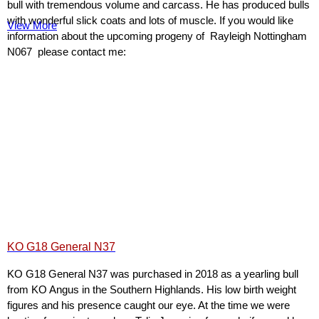
bull with tremendous volume and carcass. He has produced bulls
with wonderful slick coats and lots of muscle. If you would like
View More
information about the upcoming progeny of Rayleigh Nottingham
N067 please contact me:
KO G18 General N37
KO G18 General N37 was purchased in 2018 as a yearling bull
from KO Angus in the Southern Highlands. His low birth weight
figures and his presence caught our eye. At the time we were