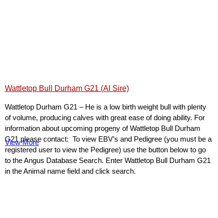
Wattletop Bull Durham G21 (AI Sire)
Wattletop Durham G21 – He is a low birth weight bull with plenty
of volume, producing calves with great ease of doing ability. For
information about upcoming progeny of Wattletop Bull Durham
G21 please contact: To view EBV’s and Pedigree (you must be a
View More
registered user to view the Pedigree) use the button below to go
to the Angus Database Search. Enter Wattletop Bull Durham G21
in the Animal name field and click search.