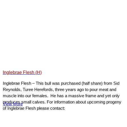
Inglebrae Flesh (H)
Inglebrae Flesh – This bull was purchased (half share) from Sid
Reynolds, Turee Herefords, three years ago to pour meat and
muscle into our females. He has a massive frame and yet only
produces small calves. For information about upcoming progeny
View More
of Inglebrae Flesh please contact: