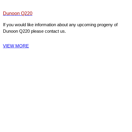
Dunoon Q220
If you would like information about any upcoming progeny of
Dunoon Q220 please contact us.
VIEW MORE