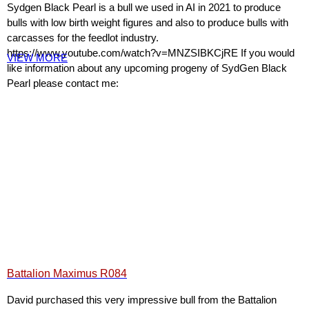
Sydgen Black Pearl is a bull we used in AI in 2021 to produce
bulls with low birth weight figures and also to produce bulls with
carcasses for the feedlot industry.
https://www.youtube.com/watch?v=MNZSIBKCjRE If you would
VIEW MORE
like information about any upcoming progeny of SydGen Black
Pearl please contact me:
Battalion Maximus R084
David purchased this very impressive bull from the Battalion