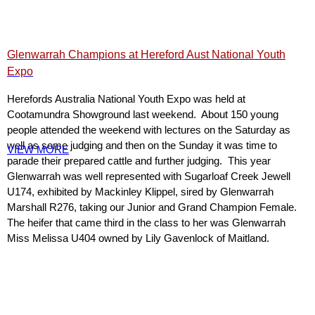
Glenwarrah Champions at Hereford Aust National Youth
Expo
Herefords Australia National Youth Expo was held at
Cootamundra Showground last weekend. About 150 young
people attended the weekend with lectures on the Saturday as
well as some judging and then on the Sunday it was time to
VIEW MORE
parade their prepared cattle and further judging. This year
Glenwarrah was well represented with Sugarloaf Creek Jewell
U174, exhibited by Mackinley Klippel, sired by Glenwarrah
Marshall R276, taking our Junior and Grand Champion Female.
The heifer that came third in the class to her was Glenwarrah
Miss Melissa U404 owned by Lily Gavenlock of Maitland.