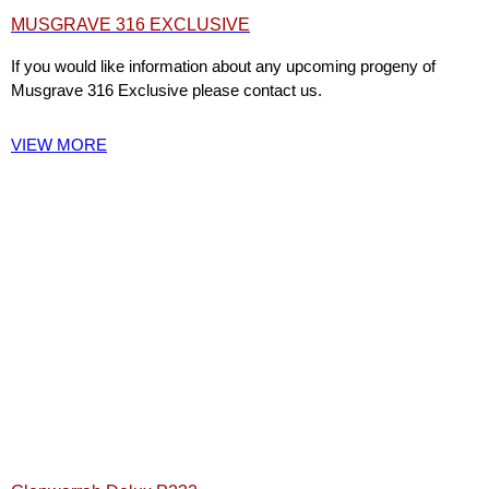
MUSGRAVE 316 EXCLUSIVE
If you would like information about any upcoming progeny of
Musgrave 316 Exclusive please contact us.
VIEW MORE