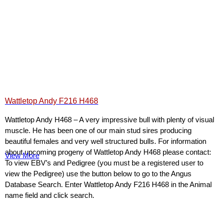
Wattletop Andy F216 H468
Wattletop Andy H468 – A very impressive bull with plenty of visual
muscle. He has been one of our main stud sires producing
beautiful females and very well structured bulls. For information
about upcoming progeny of Wattletop Andy H468 please contact:
View More
To view EBV’s and Pedigree (you must be a registered user to
view the Pedigree) use the button below to go to the Angus
Database Search. Enter Wattletop Andy F216 H468 in the Animal
name field and click search.