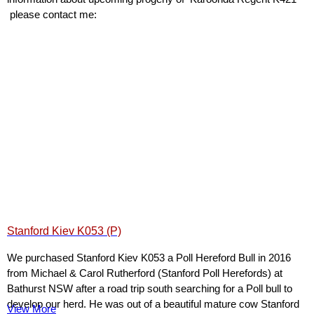
please contact me:
Stanford Kiev K053 (P)
We purchased Stanford Kiev K053 a Poll Hereford Bull in 2016
from Michael & Carol Rutherford (Stanford Poll Herefords) at
Bathurst NSW after a road trip south searching for a Poll bull to
develop our herd. He was out of a beautiful mature cow Stanford
View More