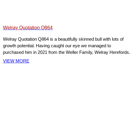
Welray Quotation Q864
Welray Quotation Q864 is a beautifully skinned bull with lots of
growth potential. Having caught our eye we managed to
purchased him in 2021 from the Weller Family, Welray Herefords.
VIEW MORE