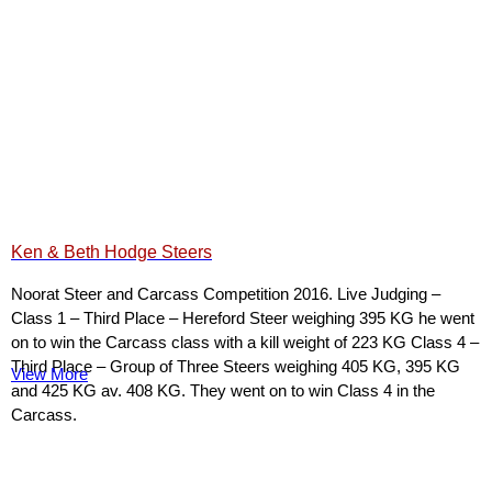
Ken & Beth Hodge Steers
Noorat Steer and Carcass Competition 2016. Live Judging –
Class 1 – Third Place – Hereford Steer weighing 395 KG he went
on to win the Carcass class with a kill weight of 223 KG Class 4 –
Third Place – Group of Three Steers weighing 405 KG, 395 KG
View More
and 425 KG av. 408 KG. They went on to win Class 4 in the
Carcass.