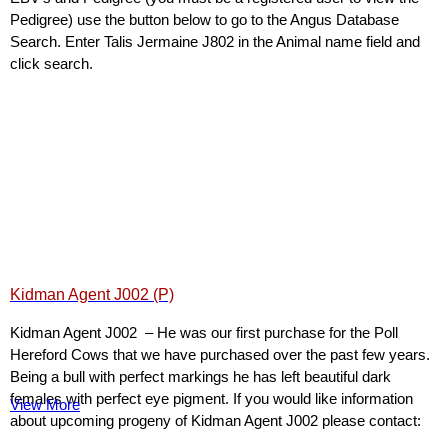
Pedigree) use the button below to go to the Angus Database
Search. Enter Talis Jermaine J802 in the Animal name field and
click search.
Kidman Agent J002 (P)
Kidman Agent J002 – He was our first purchase for the Poll
Hereford Cows that we have purchased over the past few years.
Being a bull with perfect markings he has left beautiful dark
females with perfect eye pigment. If you would like information
View More
about upcoming progeny of Kidman Agent J002 please contact: