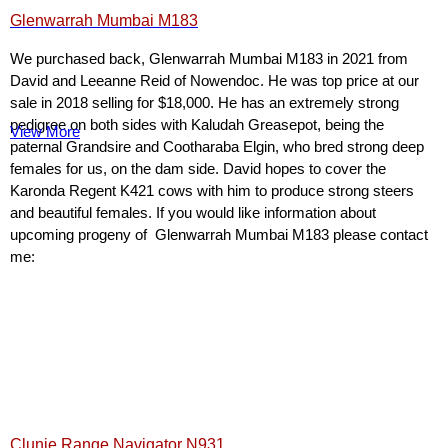
Glenwarrah Mumbai M183
We purchased back, Glenwarrah Mumbai M183 in 2021 from
David and Leeanne Reid of Nowendoc. He was top price at our
sale in 2018 selling for $18,000. He has an extremely strong
pedigree on both sides with Kaludah Greasepot, being the
View More
paternal Grandsire and Cootharaba Elgin, who bred strong deep
females for us, on the dam side. David hopes to cover the
Karonda Regent K421 cows with him to produce strong steers
and beautiful females. If you would like information about
upcoming progeny of Glenwarrah Mumbai M183 please contact
me:
Clunie Range Navigator N931