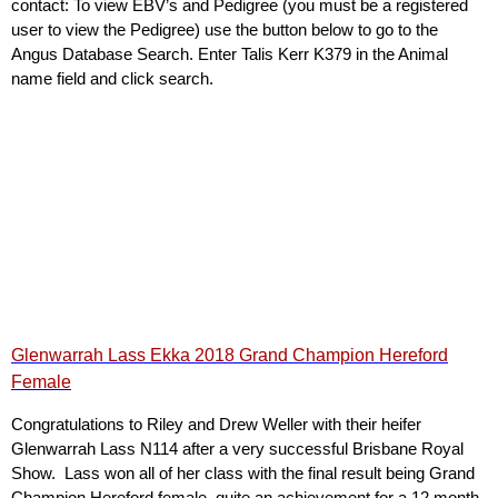
contact: To view EBV’s and Pedigree (you must be a registered
user to view the Pedigree) use the button below to go to the
Angus Database Search. Enter Talis Kerr K379 in the Animal
name field and click search.
Glenwarrah Lass Ekka 2018 Grand Champion Hereford
Female
Congratulations to Riley and Drew Weller with their heifer
Glenwarrah Lass N114 after a very successful Brisbane Royal
Show. Lass won all of her class with the final result being Grand
Champion Hereford female, quite an achievement for a 12 month