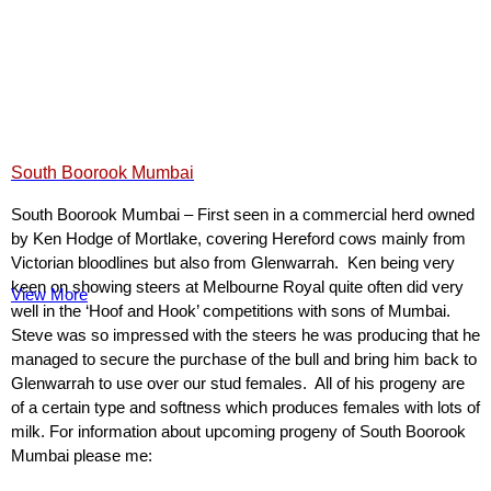
South Boorook Mumbai
South Boorook Mumbai – First seen in a commercial herd owned
by Ken Hodge of Mortlake, covering Hereford cows mainly from
Victorian bloodlines but also from Glenwarrah. Ken being very
keen on showing steers at Melbourne Royal quite often did very
View More
well in the ‘Hoof and Hook’ competitions with sons of Mumbai.
Steve was so impressed with the steers he was producing that he
managed to secure the purchase of the bull and bring him back to
Glenwarrah to use over our stud females. All of his progeny are
of a certain type and softness which produces females with lots of
milk. For information about upcoming progeny of South Boorook
Mumbai please me: