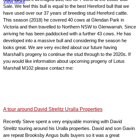
View More
Sale. We feel this bull is equal to the best Hereford bull that we
have used over our 37 years of breeding stud Hereford cattle.
This season (2018) he covered 40 cows at Glendan Park in
Victoria and then travelled to Northern NSW to Glenwarrah. Since
arriving he has been paddocked with a further 43 cows. He has
developed into a massive bull and considering the season he
looks great. We are very excited about our future having
Marshall’s progeny to continue the stud through to the 2020s. If
you would like information about upcoming progeny of Lotus
Marshall M102 please contact me:
A tour around David Strelitz Uralla Properties
Recently Steve spent a very enjoyable morning with David
Strelitz touring around his Uralla properties. David and son Gavin
are repeat Brooksby Angus bulls buyers so it was a great