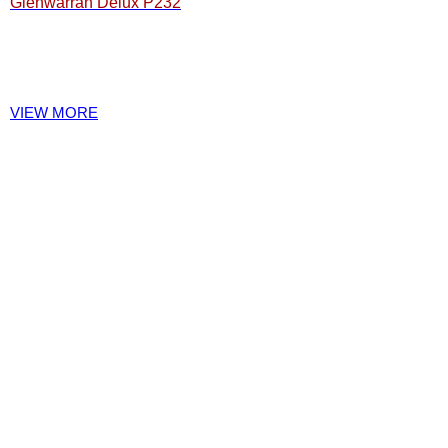
Glenwarrah Delux P232
VIEW MORE