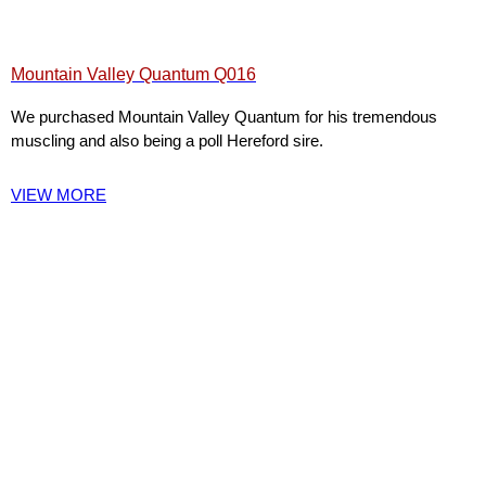
Mountain Valley Quantum Q016
We purchased Mountain Valley Quantum for his tremendous
muscling and also being a poll Hereford sire.
VIEW MORE