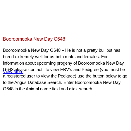
Booroomooka New Day G648
Booroomooka New Day G648 – He is not a pretty bull but has
breed extremely well for us both male and females. For
information about upcoming progeny of Booroomooka New Day
G648 please contact: To view EBV’s and Pedigree (you must be
View More
a registered user to view the Pedigree) use the button below to go
to the Angus Database Search. Enter Booroomooka New Day
G648 in the Animal name field and click search.