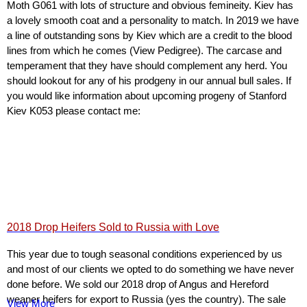
Moth G061 with lots of structure and obvious femineity. Kiev has
a lovely smooth coat and a personality to match. In 2019 we have
a line of outstanding sons by Kiev which are a credit to the blood
lines from which he comes (View Pedigree). The carcase and
temperament that they have should complement any herd. You
should lookout for any of his prodgeny in our annual bull sales. If
you would like information about upcoming progeny of Stanford
Kiev K053 please contact me:
2018 Drop Heifers Sold to Russia with Love
This year due to tough seasonal conditions experienced by us
and most of our clients we opted to do something we have never
done before. We sold our 2018 drop of Angus and Hereford
weaner heifers for export to Russia (yes the country). The sale
View More