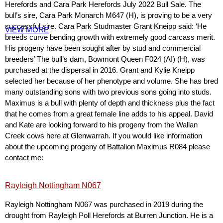
Herefords and Cara Park Herefords July 2022 Bull Sale. The
bull’s sire, Cara Park Monarch M647 (H), is proving to be a very
successful sire. Cara Park Studmaster Grant Kneipp said: ‘He
VIEW MORE
breeds curve bending growth with extremely good carcass merit.
His progeny have been sought after by stud and commercial
breeders’ The bull’s dam, Bowmont Queen F024 (AI) (H), was
purchased at the dispersal in 2016. Grant and Kylie Kneipp
selected her because of her phenotype and volume. She has bred
many outstanding sons with two previous sons going into studs.
Maximus is a bull with plenty of depth and thickness plus the fact
that he comes from a great female line adds to his appeal. David
and Kate are looking forward to his progeny from the Wallan
Creek cows here at Glenwarrah. If you would like information
about the upcoming progeny of Battalion Maximus R084 please
contact me:
Rayleigh Nottingham N067
Rayleigh Nottingham N067 was purchased in 2019 during the
drought from Rayleigh Poll Herefords at Burren Junction. He is a