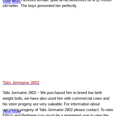
View More
old heifer. The boys presented her perfectly.
Talis Jermaine J802
Talis Jermaine J802 – We purchased him to breed low birth
weight bulls, we have also used him with commercial cows and
his steer progeny are very saleable. For information about
upcoming progeny of Talis Jermaine J802 please contact: To view
View More
EBV’s and Pedigree (you must be a registered user to view the