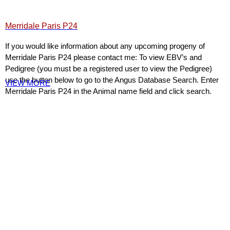
Merridale Paris P24
If you would like information about any upcoming progeny of
Merridale Paris P24 please contact me: To view EBV’s and
Pedigree (you must be a registered user to view the Pedigree)
use the button below to go to the Angus Database Search. Enter
VIEW MORE
Merridale Paris P24 in the Animal name field and click search.