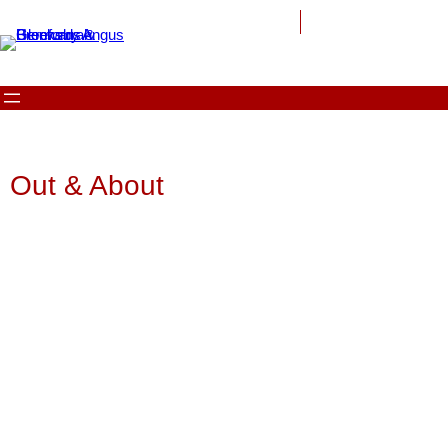
Out & About