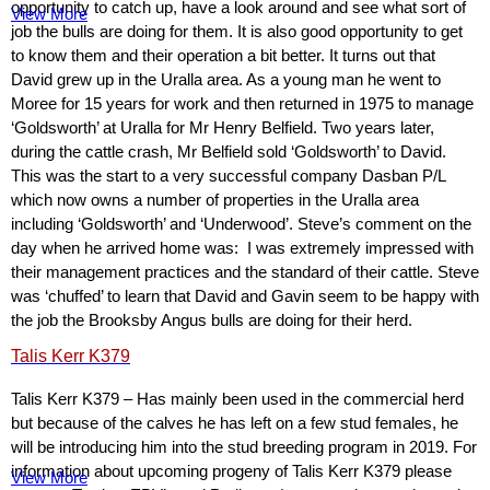
opportunity to catch up, have a look around and see what sort of
View More
job the bulls are doing for them. It is also good opportunity to get
to know them and their operation a bit better. It turns out that
David grew up in the Uralla area. As a young man he went to
Moree for 15 years for work and then returned in 1975 to manage
‘Goldsworth’ at Uralla for Mr Henry Belfield. Two years later,
during the cattle crash, Mr Belfield sold ‘Goldsworth’ to David.
This was the start to a very successful company Dasban P/L
which now owns a number of properties in the Uralla area
including ‘Goldsworth’ and ‘Underwood’. Steve’s comment on the
day when he arrived home was: I was extremely impressed with
their management practices and the standard of their cattle. Steve
was ‘chuffed’ to learn that David and Gavin seem to be happy with
the job the Brooksby Angus bulls are doing for their herd.
Talis Kerr K379
Talis Kerr K379 – Has mainly been used in the commercial herd
but because of the calves he has left on a few stud females, he
will be introducing him into the stud breeding program in 2019. For
information about upcoming progeny of Talis Kerr K379 please
View More