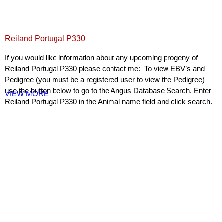
Reiland Portugal P330
If you would like information about any upcoming progeny of
Reiland Portugal P330 please contact me: To view EBV’s and
Pedigree (you must be a registered user to view the Pedigree)
use the button below to go to the Angus Database Search. Enter
VIEW MORE
Reiland Portugal P330 in the Animal name field and click search.