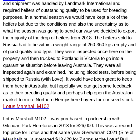
and shipment was handled by Landmark International and
required heifers of outstanding quality to be used for breeding
purposes. In a normal season we would have kept a lot of the
heifers but due to the conditions and also the uncertainty as to
what the season was going to send our way we decided to export
the majority of the drop of heifers from 2018. The heifers sold to
Russia had to be within a weight range of 260-360 kgs empty and
of good quality and type. They were inspected once here on the
property and then trucked to Portland in Victoria to go into a
quarantine situation before leaving Australia. They were all
inspected again and examined, including blood tests, before being
shipped to Russia (with Love). It would have been great to keep
them here in Australia, but hopefully we can get some feedback
as to their breeding quality and perhaps help open the Australian
market to more Northern Hempishere buyers for our seed stock.
Lotus Marshall M102
Lotus Marshall M102 – was purchased in partnership with
Glendan Park Herefords in 2018 for $26,000. This was a record
top price for Lotus and that same year Glenwarrah C021 (Sire of
Marshall) bull’s averaged $13,428 for 7 sons at the Lotus’ Bull